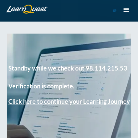
Go
to
Course
Catalog
Standby while we check out 98.114.215.53
Verification is complete.
Click here to continue your Learning Journey