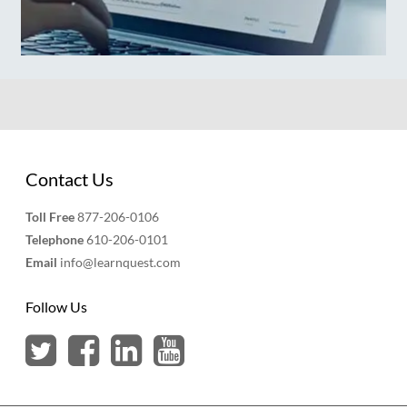
Contact Us
Toll Free
877-206-0106
Telephone
610-206-0101
Email
info@learnquest.com
Follow Us