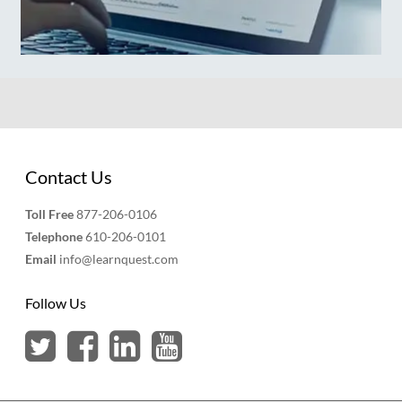
Contact Us
Toll Free
877-206-0106
Telephone
610-206-0101
Email
info@learnquest.com
Follow Us