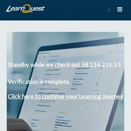
Go
to
Course
Catalog
Standby while we check out 98.114.215.53
Verification is complete.
Click here to continue your Learning Journey