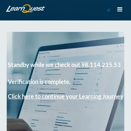
Go
to
Course
Catalog
Standby while we check out 98.114.215.53
Verification is complete.
Click here to continue your Learning Journey