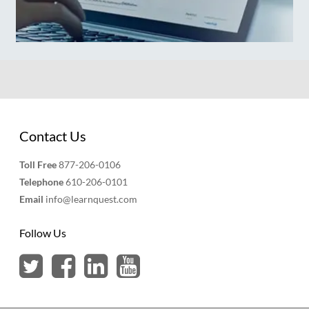
Contact Us
Toll Free
877-206-0106
Telephone
610-206-0101
Email
info@learnquest.com
Follow Us