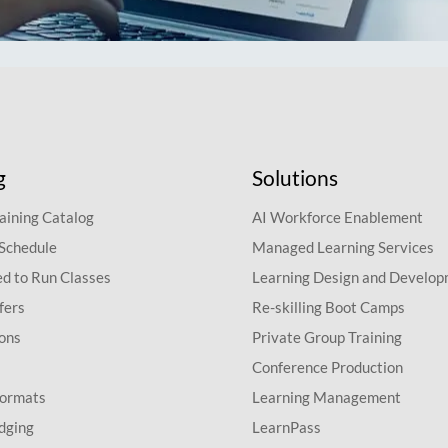
g
Solutions
aining Catalog
AI Workforce Enablement
 Schedule
Managed Learning Services
d to Run Classes
Learning Design and Develo
fers
Re-skilling Boot Camps
ions
Private Group Training
Conference Production
Formats
Learning Management
dging
LearnPass