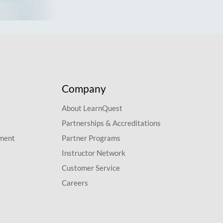
Company
About LearnQuest
Partnerships & Accreditations
pment
Partner Programs
Instructor Network
Customer Service
Careers