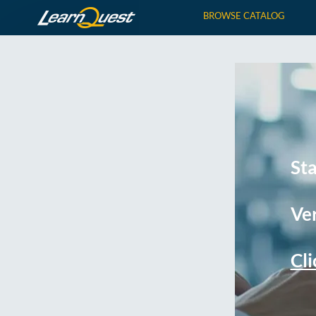
BROWSE CATALOG
St
Ver
Cli