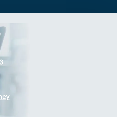
3
rney