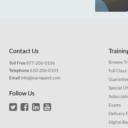
Contact Us
Trainin
Browse Tr
Toll Free
877-206-0106
Telephone
610-206-0101
Full Class
Email
info@learnquest.com
Guarantee
Special Of
Follow Us
Subscript
Exams
Delivery 
Digital Ba