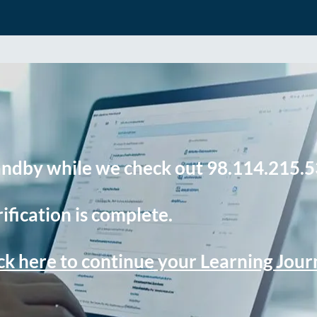
andby while we check out 98.114.215.5
ification is complete.
ck here to continue your Learning Jou