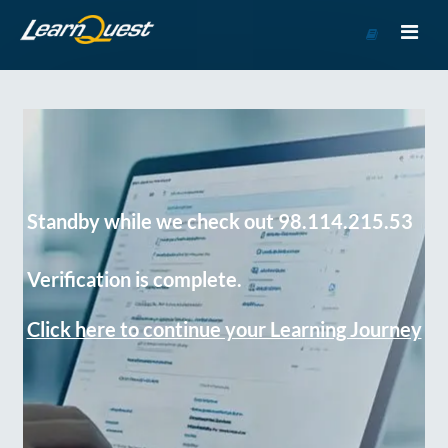
Go
to
Course
Catalog
Standby while we check out 98.114.215.53
Verification is complete.
Click here to continue your Learning Journey