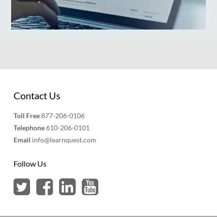
Contact Us
Toll Free
877-206-0106
Telephone
610-206-0101
Email
info@learnquest.com
Follow Us