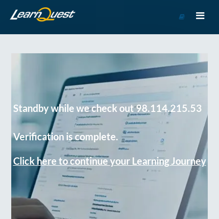
Go
to
Course
Catalog
Standby while we check out 98.114.215.53
Verification is complete.
Click here to continue your Learning Journey