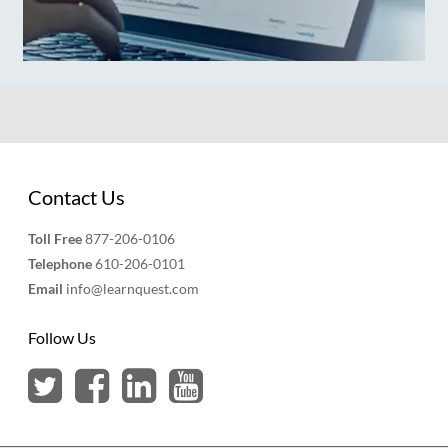
Contact Us
Toll Free
877-206-0106
Telephone
610-206-0101
Email
info@learnquest.com
Follow Us