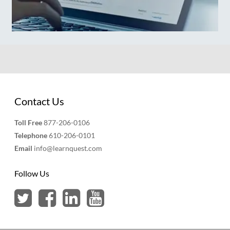
Contact Us
Toll Free
877-206-0106
Telephone
610-206-0101
Email
info@learnquest.com
Follow Us