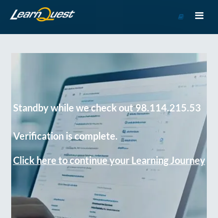
Go
to
Course
Catalog
Standby while we check out 98.114.215.53
Verification is complete.
Click here to continue your Learning Journey