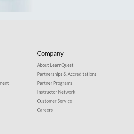
Company
About LearnQuest
Partnerships & Accreditations
pment
Partner Programs
Instructor Network
Customer Service
Careers