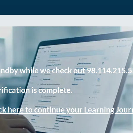
andby while we check out 98.114.215.5
ification is complete.
ck here to continue your Learning Jou