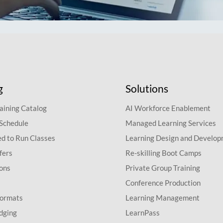
g
Solutions
aining Catalog
AI Workforce Enablement
 Schedule
Managed Learning Services
d to Run Classes
Learning Design and Develo
fers
Re-skilling Boot Camps
ions
Private Group Training
Conference Production
Formats
Learning Management
dging
LearnPass