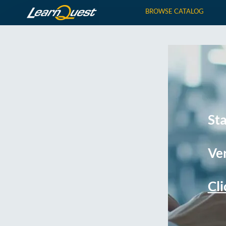
BROWSE CATALOG
St
Ver
Cli