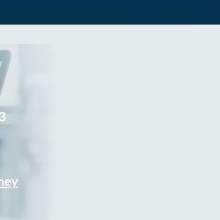
3
rney