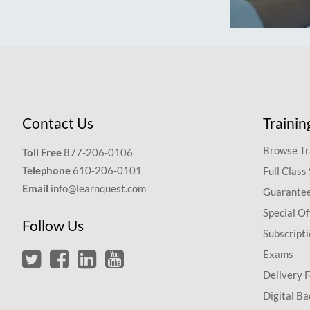
Contact Us
Trainin
Browse Tr
Toll Free
877-206-0106
Telephone
610-206-0101
Full Class
Email
info@learnquest.com
Guarantee
Special Of
Follow Us
Subscript
Exams
Delivery 
Digital Ba