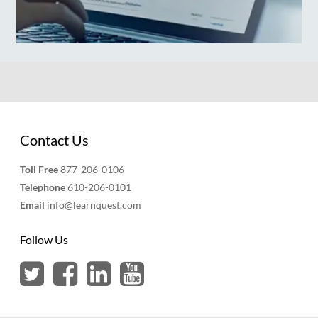
Contact Us
Toll Free
877-206-0106
Telephone
610-206-0101
Email
info@learnquest.com
Follow Us