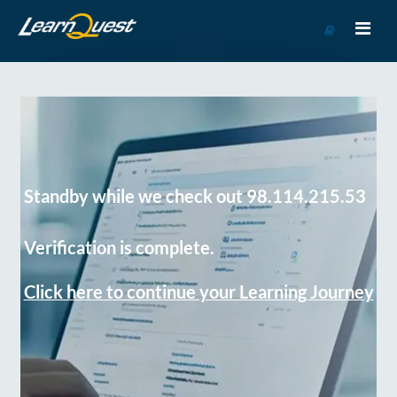
Go
to
Course
Catalog
Standby while we check out 98.114.215.53
Verification is complete.
Click here to continue your Learning Journey