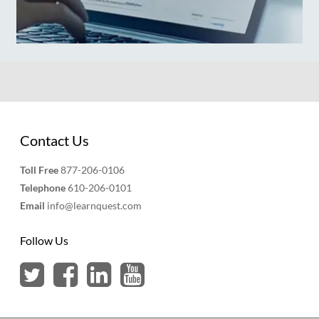
Contact Us
Toll Free
877-206-0106
Telephone
610-206-0101
Email
info@learnquest.com
Follow Us