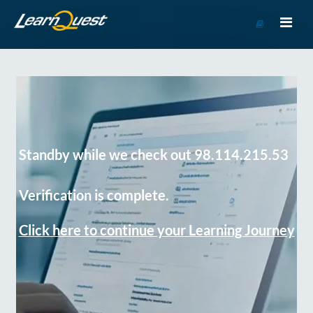
Go
to
Course
Catalog
Standby while we check out 98.114.215.53
Verification is complete.
Click here to continue your Learning Journey